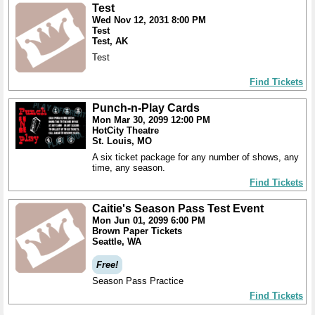
Test
Wed Nov 12, 2031 8:00 PM
Test
Test, AK
Test
Find Tickets
Punch-n-Play Cards
Mon Mar 30, 2099 12:00 PM
HotCity Theatre
St. Louis, MO
A six ticket package for any number of shows, any
time, any season.
Find Tickets
Caitie's Season Pass Test Event
Mon Jun 01, 2099 6:00 PM
Brown Paper Tickets
Seattle, WA
Free!
Season Pass Practice
Find Tickets