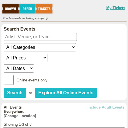
My Tickets
The fair-trade ticketing company.
Search Events
Online events only
or
All Events
Include Adult Events
Everywhere
[Change Location]
Showing 1-3 of 3